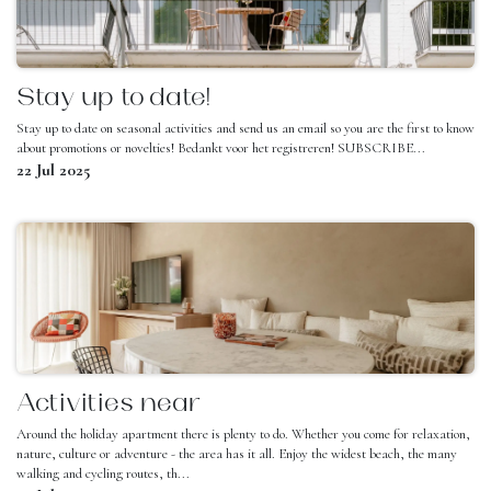
Stay up to date!
Stay up to date on seasonal activities and send us an email so you are the first to know
about promotions or novelties! Bedankt voor het registreren! SUBSCRIBE...
22 Jul 2025
Activities near
Around the holiday apartment there is plenty to do. Whether you come for relaxation,
nature, culture or adventure - the area has it all. Enjoy the widest beach, the many
walking and cycling routes, th...