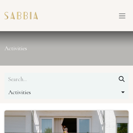
SKIP TO CONTENT
Activities
Activities